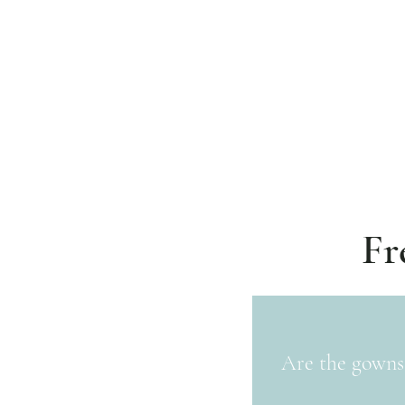
Fr
Are the gowns