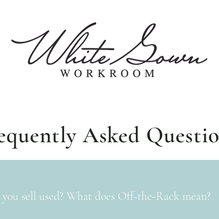
equently Asked Questi
 you sell used? What does Off-the-Rack mean?