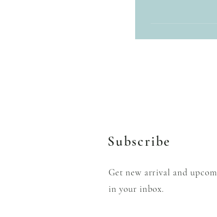
We accept cash or deb
through Zelle and Ve
Subscribe
Get new arrival and upcom
in your inbox.