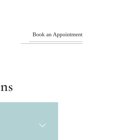
Book an Appointment
ons