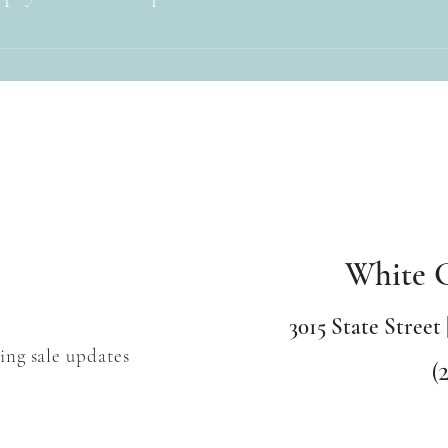
it, Visa, Master Card, American Express and Discover credit cards. We 
nmo.
White 
3015 State Street 
ing sale updates
(