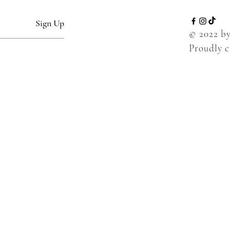
Sign Up
© 2022 b
Proudly 