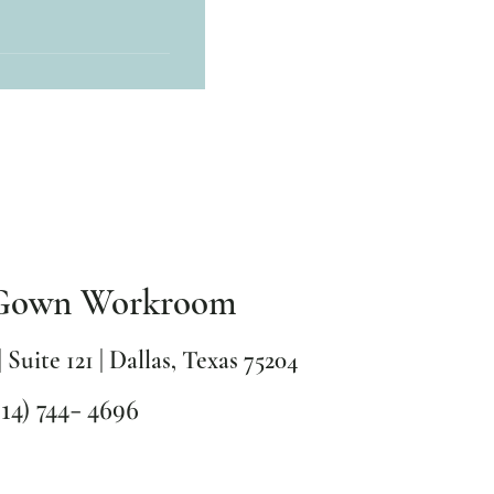
also accept payments
Gown Workroom
| Suite 121 | Dallas, Texas 75204
214) 744- 4696