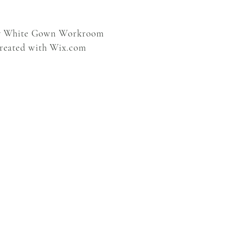
y White Gown Workroom
created with
Wix.com